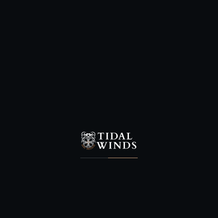
One of the proudest bulls you will
ever find when surrounded by its
cows.
This species has lately come into
its own as a excellent trophy.